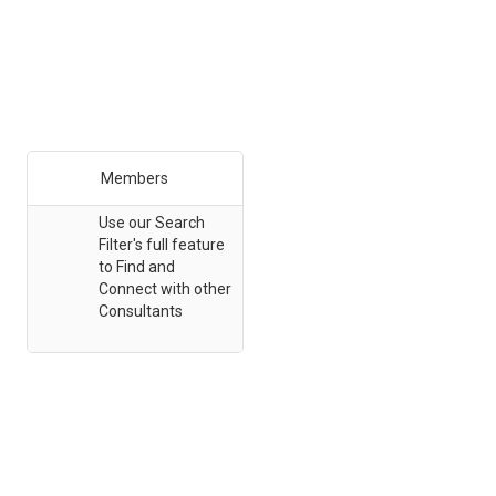
Members
Use our Search
Filter's full feature
to Find and
Connect with other
Consultants