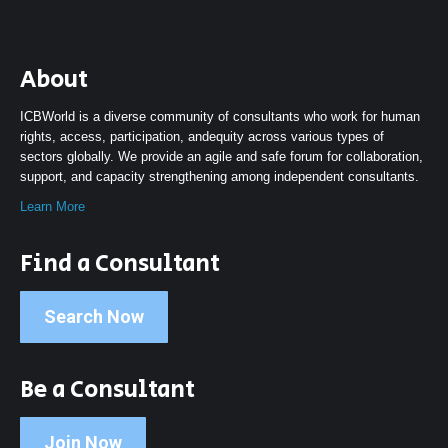
About
ICBWorld is a diverse community of consultants who work for human
rights, access, participation, andequity across various types of
sectors globally. We provide an agile and safe forum for collaboration,
support, and capacity strengthening among independent consultants.
Learn More
Find a Consultant
Search Now
Be a Consultant
Join Now