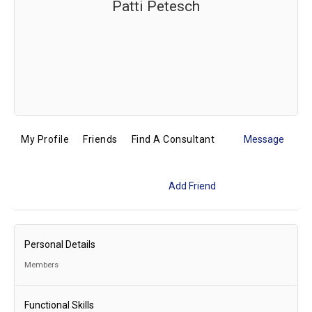
Patti Petesch
My Profile
Friends
Find A Consultant
Message
Add Friend
Personal Details
Members
Functional Skills