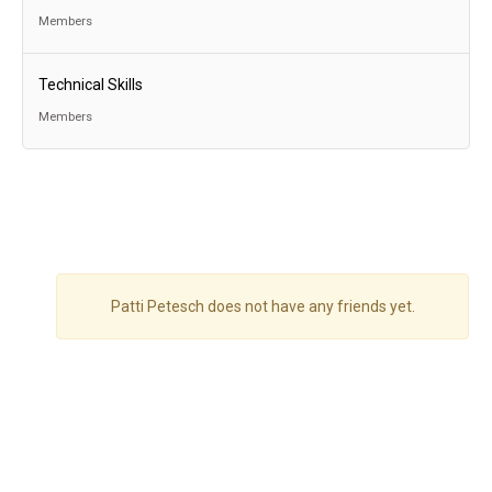
Members
Technical Skills
Members
Patti Petesch does not have any friends yet.