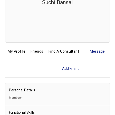
Suchi Bansal
My Profile
Friends
Find A Consultant
Message
Add Friend
Personal Details
Members
Functional Skills