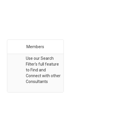
Members
Use our Search
Filter's full feature
to Find and
Connect with other
Consultants