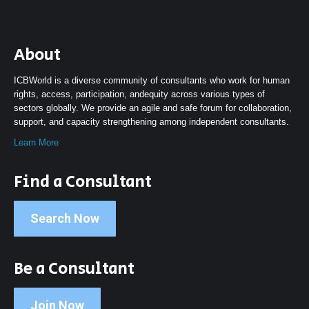
About
ICBWorld is a diverse community of consultants who work for human
rights, access, participation, andequity across various types of
sectors globally. We provide an agile and safe forum for collaboration,
support, and capacity strengthening among independent consultants.
Learn More
Find a Consultant
Search Now
Be a Consultant
Join Now