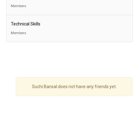
Members
Technical Skills
Members
Suchi Bansal does not have any friends yet.